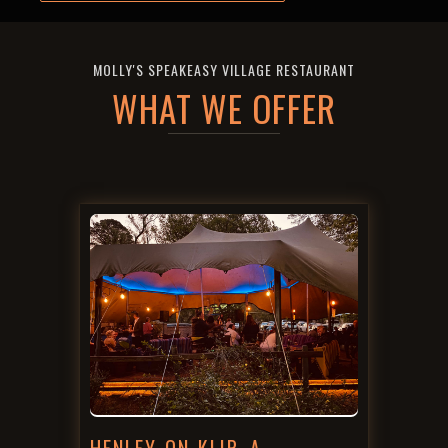
MOLLY'S SPEAKEASY VILLAGE RESTAURANT
WHAT WE OFFER