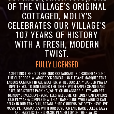
OF THE VILLAGE’S ORIGINAL
COTTAGED, MOLLY’S
CELEBRATES OUR VILLAGE'S
107 YEARS OF HISTORY
WITH A FRESH, MODERN
TWIST.
VENUE HIRE AVAILABLE
A SETTING LIKE NO OTHER. OUR RESTAURANT IS DESIGNED AROUND
THE OUTDOORS. A LARGE DECK BENEATH AN ELEGANT MARQUEE TENT
ENSURE COMFORT IN ALL WEATHER, WHILE OUR LEAFY GARDEN PIAZZA
INVITES YOU TO DINE UNDER THE TREES. WITH AMPLE SHADED AND
SAFE, OFF-STREET PARKING, WHEELCHAIR ACCESSIBILITY, AND PET-
FREINDLY SPACES, EVERYONE FEELS WELCOME. CHILDREN CAN EXPLORE
OUR PLAY AREA COMPLETE WITH A TRAMPOLINE, WHILE ADULTS CAN
RELAX IN OUR TRANQUIL, ESTABLISHED GARDENS. WE OFTEN HAVE LIVE
MUSIC PERFORMANCES WITH OUR LOVE FOR LAID BACK BLUESY, JAZZY
AND EASY LISTENING MUSIC PLACED TOP OF THE PLAYLIST.