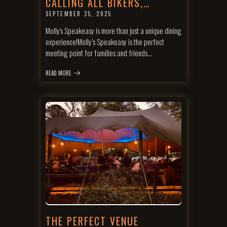
CALLING ALL BIKERS,…
SEPTEMBER 25, 2025
Molly's Speakeasy is more than just a unique dining
experience!Molly’s Speakeasy is the perfect
meeting point for families and friends…
READ MORE
THE PERFECT VENUE