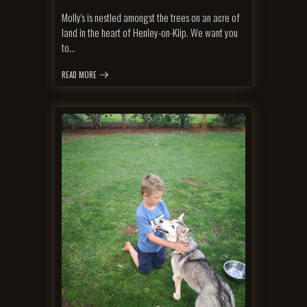
Molly's is nestled amongst the trees on an acre of
land in the heart of Henley-on-Klip. We want you
to…
READ MORE