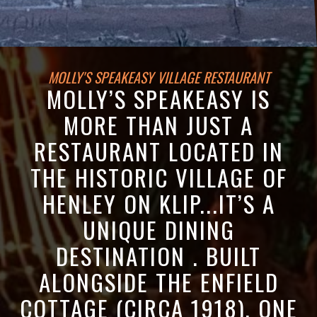
MOLLY'S SPEAKEASY VILLAGE RESTAURANT
MOLLY’S SPEAKEASY IS
MORE THAN JUST A
RESTAURANT LOCATED IN
THE HISTORIC VILLAGE OF
HENLEY ON KLIP...IT’S A
UNIQUE DINING
DESTINATION . BUILT
ALONGSIDE THE ENFIELD
COTTAGE (CIRCA 1918), ONE