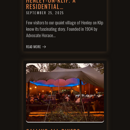
HENLEY-ON-KLIP. A
RESIDENTIAL…
SEPTEMBER 25, 2025
Few visitors to our quaint village of Henley on Klip
know its fascinating story. Founded in 1904 by
Advocate Horace…
READ MORE