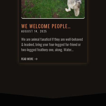
WE WELCOME PEOPLE…
AUGUST 14, 2025
We are animal fanatics! If they are well-behaved
& leashed, bring your four-legged fur-friend or
two-legged feathery one, along. Water…
READ MORE