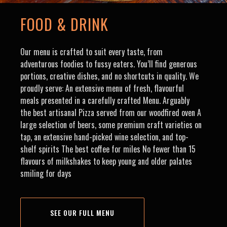
FOOD & DRINK
Our menu is crafted to suit every taste, from
adventurous foodies to fussy eaters. You’ll find generous
portions, creative dishes, and no shortcuts in quality. We
proudly serve: An extensive menu of fresh, flavourful
meals presented in a carefully crafted Menu. Arguably
the best artisanal Pizza served from our woodfired oven A
large selection of beers, some premium craft varieties on
tap, an extensive hand-picked wine selection, and top-
shelf spirits The best coffee for miles No fewer than 15
flavours of milkshakes to keep young and older palates
smiling for days
SEE OUR FULL MENU