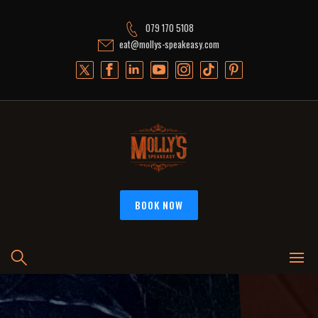
Skip
to
079 170 5108
content
eat@mollys-speakeasy.com
BOOK NOW