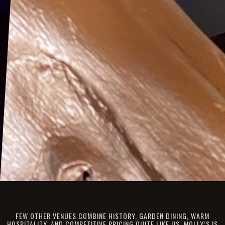
FEW OTHER VENUES COMBINE HISTORY, GARDEN DINING, WARM
HOSPITALITY, AND COMPETITIVE PRICING QUITE LIKE US. MOLLY’S IS