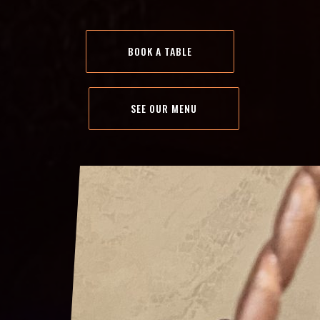
BOOK A TABLE
SEE OUR MENU