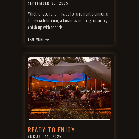
SEPTEMBER 25, 2025
Whether you’re joining us for a romantic dinner, a
family celebration, a business meeting, or simply a
catch-up with friends,…
READ MORE
READY TO ENJOY…
AUGUST 14, 2025