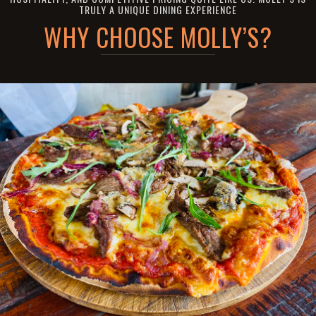
TRULY A UNIQUE DINING EXPERIENCE
WHY CHOOSE MOLLY’S?